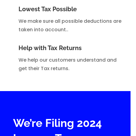
Lowest Tax Possible
We make sure all possible deductions are
taken into account..
Help with Tax Returns
We help our customers understand and
get their Tax returns.
We’re Filing 2024