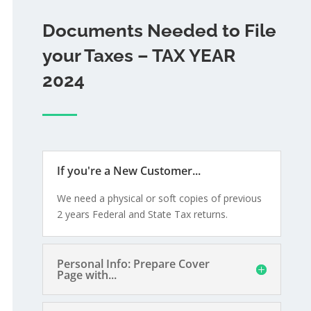
Documents Needed to File
your Taxes – TAX YEAR
2024
If you're a New Customer...
We need a physical or soft copies of previous
2 years Federal and State Tax returns.
Personal Info: Prepare Cover
Page with...