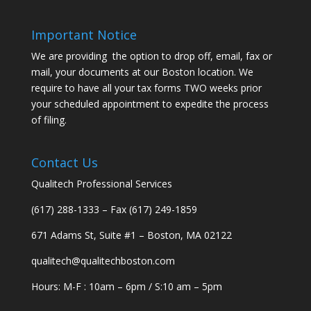
Important Notice
We are providing the option to drop off, email, fax or
mail, your documents at our Boston location. We
require to have all your tax forms TWO weeks prior
your scheduled appointment to expedite the process
of filing.
Contact Us
Qualitech Professional Services
(617) 288-1333 – Fax (617) 249-1859
671 Adams St, Suite #1 – Boston, MA 02122
qualitech@qualitechboston.com
Hours: M-F : 10am – 6pm / S:10 am – 5pm