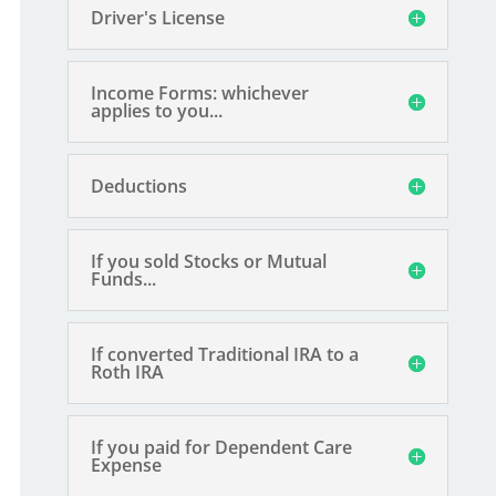
Driver's License
Income Forms: whichever
applies to you...
Deductions
If you sold Stocks or Mutual
Funds...
If converted Traditional IRA to a
Roth IRA
If you paid for Dependent Care
Expense