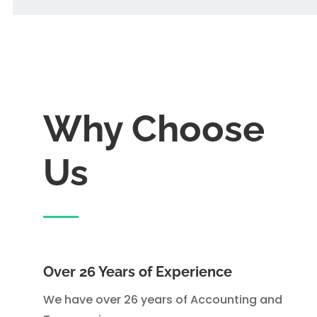
Why Choose
Us
Over 26 Years of Experience
We have over 26 years of Accounting and