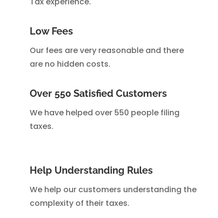
Tax experience.
Low Fees
Our fees are very reasonable and there
are no hidden costs.
Over 550 Satisfied Customers
We have helped over 550 people filing
taxes.
Help Understanding Rules
We help our customers understanding the
complexity of their taxes.