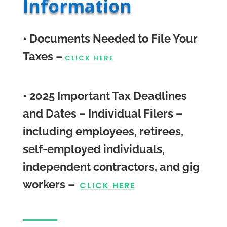
Information
• Documents Needed to File Your
Taxes –
CLICK HERE
• 2025 Important Tax Deadlines
and Dates –
Individual Filers –
including employees, retirees,
self-employed individuals,
independent contractors, and gig
workers
–
CLICK HERE