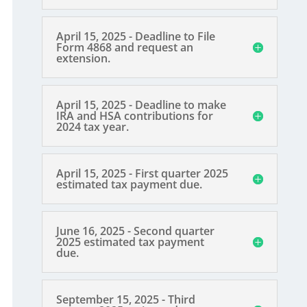
April 15, 2025 - Deadline to File
Form 4868 and request an
extension.
April 15, 2025 - Deadline to make
IRA and HSA contributions for
2024 tax year.
April 15, 2025 - First quarter 2025
estimated tax payment due.
June 16, 2025 - Second quarter
2025 estimated tax payment
due.
September 15, 2025 - Third