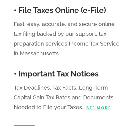
• File Taxes Online (e-File)
Fast, easy, accurate, and secure online
tax filing backed by our support. tax
preparation services Income Tax Service
in Massachusetts.
• Important Tax Notices
Tax Deadlines, Tax Facts, Long-Term
Capital Gain Tax Rates and Documents
Needed to File your Taxes.
SEE MORE