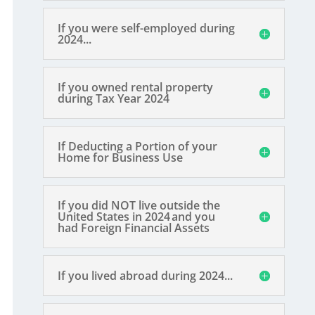
If you were self-employed during
2024...
If you owned rental property
during Tax Year 2024
If Deducting a Portion of your
Home for Business Use
If you did NOT live outside the
United States in 2024 and you
had Foreign Financial Assets
If you lived abroad during 2024...