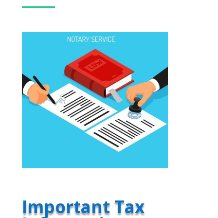
Important Tax