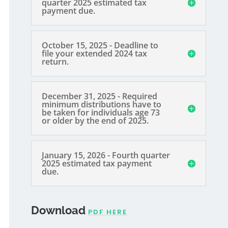
quarter 2025 estimated tax
payment due.
October 15, 2025 - Deadline to
file your extended 2024 tax
return.
December 31, 2025 - Required
minimum distributions have to
be taken for individuals age 73
or older by the end of 2025.
January 15, 2026 - Fourth quarter
2025 estimated tax payment
due.
Download
PDF HERE