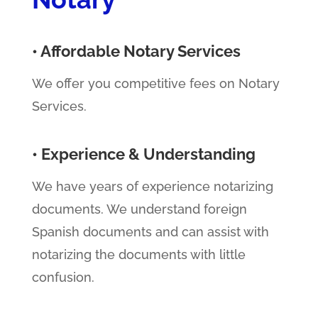
• Affordable Notary Services
We offer you competitive fees on Notary
Services.
• Experience & Understanding
We have years of experience notarizing
documents. We understand foreign
Spanish documents and can assist with
notarizing the documents with little
confusion.