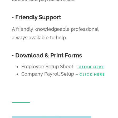
• Friendly Support
A friendly knowledgeable professional
always available to help.
• Download & Print Forms
Employee Setup Sheet –
CLICK HERE
Company Payroll Setup –
CLICK HERE