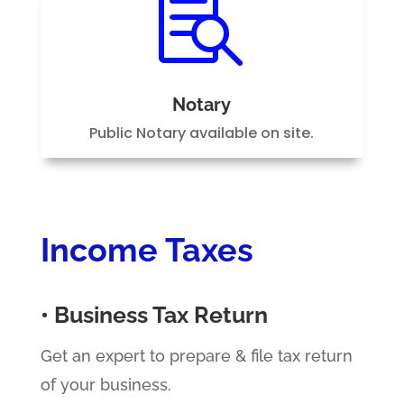

Notary
Public Notary available on site.
Income Taxes
• Business Tax Return
Get an expert to prepare & file tax return
of your business.