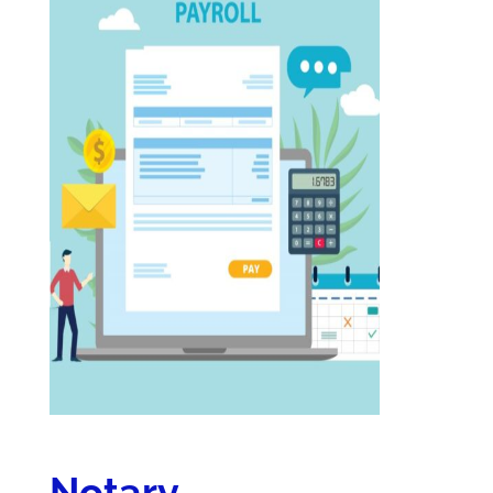
Notary