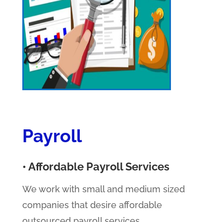
Payroll
• Affordable Payroll Services
We work with small and medium sized
companies that desire affordable
outsourced payroll services.