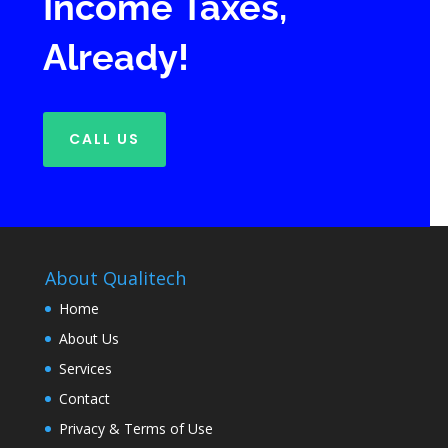
Income Taxes,
Already!
CALL US
About Qualitech
Home
About Us
Services
Contact
Privacy & Terms of Use