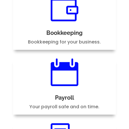

Bookkeeping
Bookkeeping for your business.

Payroll
Your payroll safe and on time.