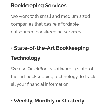
Bookkeeping Services
We work with small and medium sized
companies that desire affordable
outsourced bookkeeping services.
• State-of-the-Art Bookkeeping
Technology
We use QuickBooks software, a state-of-
the-art bookkeeping technology, to track
all your financial information.
• Weekly, Monthly or Quaterly