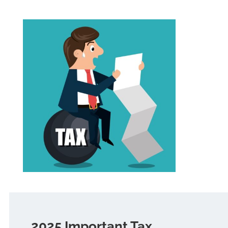
2025 Important Tax