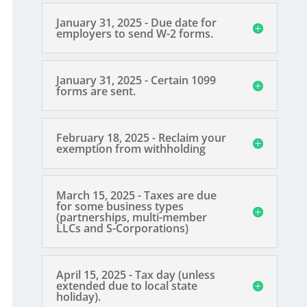
January 31, 2025 - Due date for
employers to send W-2 forms.
January 31, 2025 - Certain 1099
forms are sent.
February 18, 2025 - Reclaim your
exemption from withholding
March 15, 2025 - Taxes are due
for some business types
(partnerships, multi-member
LLCs and S-Corporations)
April 15, 2025 - Tax day (unless
extended due to local state
holiday).