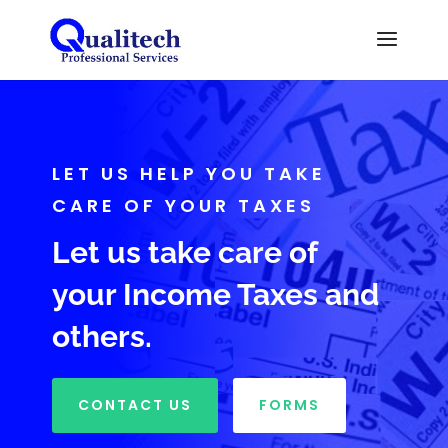
LET US HELP YOU TAKE
CARE OF YOUR TAXES
Let us take care of
your Income Taxes and
others.
CONTACT US
FORMS