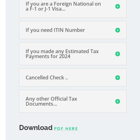
If you are a Foreign National on
a F-1 or J-1 Visa...
If you need ITIN Number
If you made any Estimated Tax
Payments for 2024
Cancelled Check ..
Any other Official Tax
Documents...
Download
PDF HERE