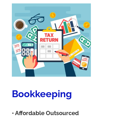
Bookkeeping
• Affordable Outsourced