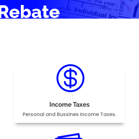
Rebate

Income Taxes
Personal and Bussines Income Taxes.