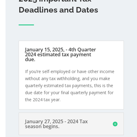
Deadlines and Dates
January 15, 2025, - 4th Quarter
2024 estimated tax payment
due.
If you’re self-employed or have other income
without any tax withholding, and you make
quarterly estimated tax payments, this is the
due date for your final quarterly payment for
the 2024 tax year.
January 27, 2025 - 2024 Tax
season begins.