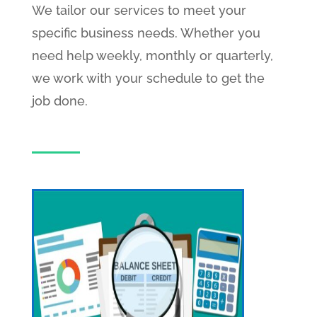
We tailor our services to meet your
specific business needs. Whether you
need help weekly, monthly or quarterly,
we work with your schedule to get the
job done.