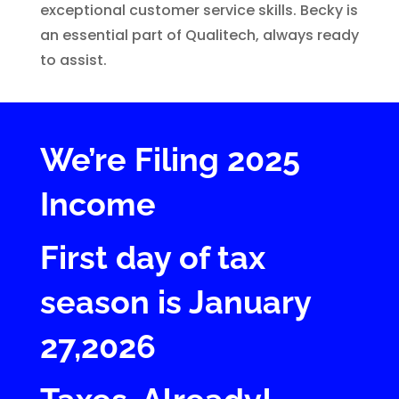
exceptional customer service skills. Becky is
an essential part of Qualitech, always ready
to assist.
We’re Filing 2025
Income
First day of tax
season is January
27,2026