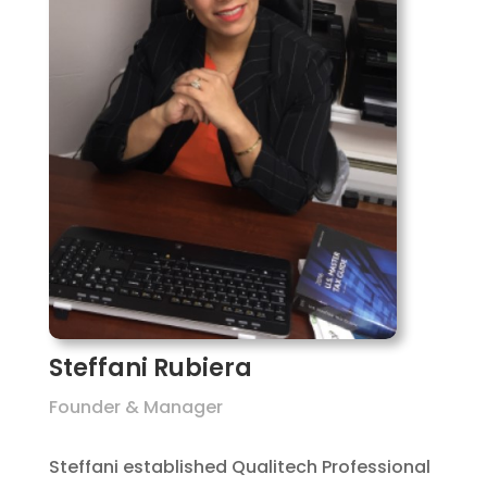
Steffani Rubiera
Founder & Manager
Steffani established Qualitech Professional