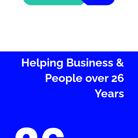
Helping Business &
People over 26
Years