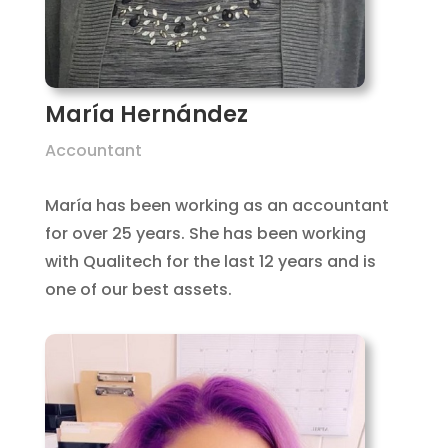
María Hernández
Accountant
María has been working as an accountant
for over 25 years. She has been working
with Qualitech for the last 12 years and is
one of our best assets.