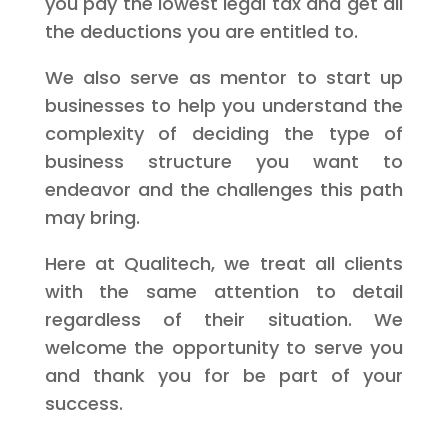
you pay the lowest legal tax and get all
the deductions you are entitled to.
We also serve as mentor to start up
businesses to help you understand the
complexity of deciding the type of
business structure you want to
endeavor and the challenges this path
may bring.
Here at Qualitech, we treat all clients
with the same attention to detail
regardless of their situation. We
welcome the opportunity to serve you
and thank you for be part of your
success.