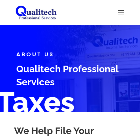
ABOUT US
Qualitech Professional
Services
Taxes
We Help File Your