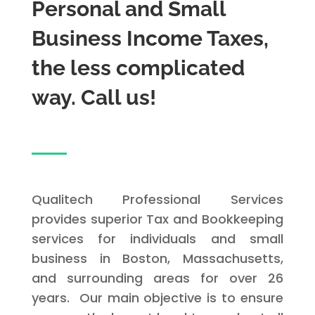
Personal and Small
Business Income Taxes,
the less complicated
way. Call us!
Qualitech Professional Services
provides superior Tax and Bookkeeping
services for individuals and small
business in Boston, Massachusetts,
and surrounding areas for over 26
years. Our main objective is to ensure