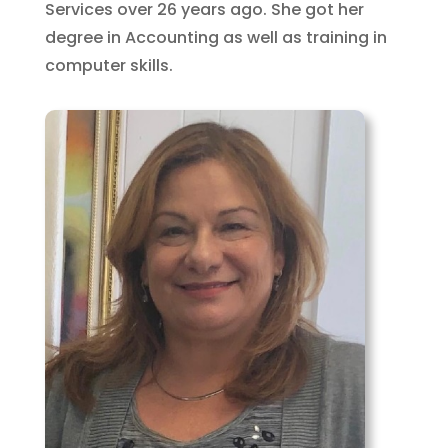
Services over 26 years ago. She got her
degree in Accounting as well as training in
computer skills.