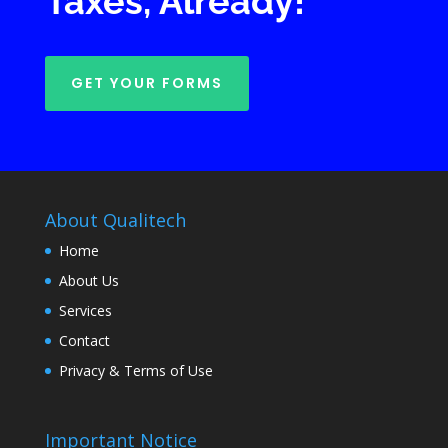
Taxes, Already!
GET YOUR FORMS
About Qualitech
Home
About Us
Services
Contact
Privacy & Terms of Use
Important Notice