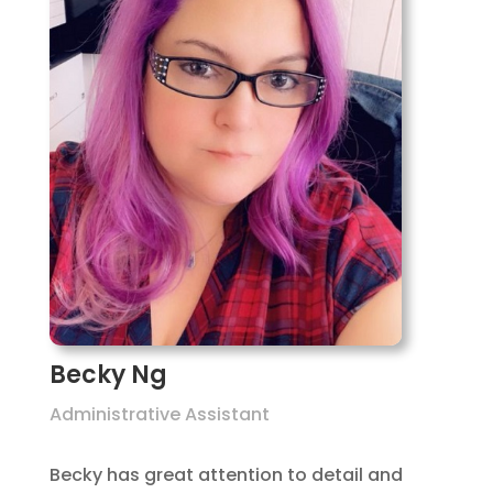
Becky Ng
Administrative Assistant
Becky has great attention to detail and