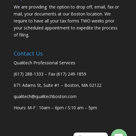
We are providing the option to drop off, email, fax or
mail, your documents at our Boston location. We
require to have all your tax forms TWO weeks prior
your scheduled appointment to expedite the process
of filing.
Contact Us
Qualitech Professional Services
(617) 288-1333 – Fax (617) 249-1859
671 Adams St, Suite #1 – Boston, MA 02122
qualitech@qualitechboston.com
Hours: M-F : 10am – 6pm / S:10 am – 5pm