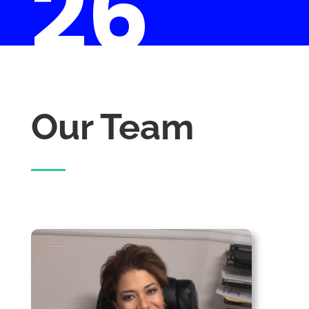
26
Our Team